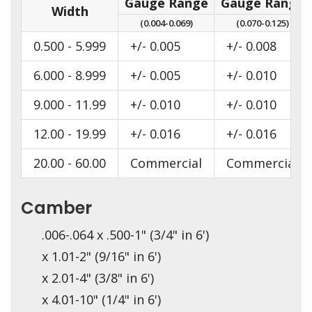
Gauge Range
Gauge Range
Width
(0.004-0.069)
(0.070-0.125)
0.500 - 5.999
+/- 0.005
+/- 0.008
6.000 - 8.999
+/- 0.005
+/- 0.010
9.000 - 11.99
+/- 0.010
+/- 0.010
12.00 - 19.99
+/- 0.016
+/- 0.016
20.00 - 60.00
Commercial
Commercial
Camber
.006-.064 x .500-1" (3/4" in 6')
x 1.01-2" (9/16" in 6')
x 2.01-4" (3/8" in 6')
x 4.01-10" (1/4" in 6')