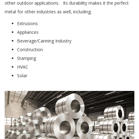
other outdoor applications. Its durability makes it the perfect
metal for other industries as well, including;
Extrusions
Appliances
Beverage/Canning Industry
Construction
Stamping
HVAC
Solar