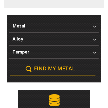
FIND MY METAL