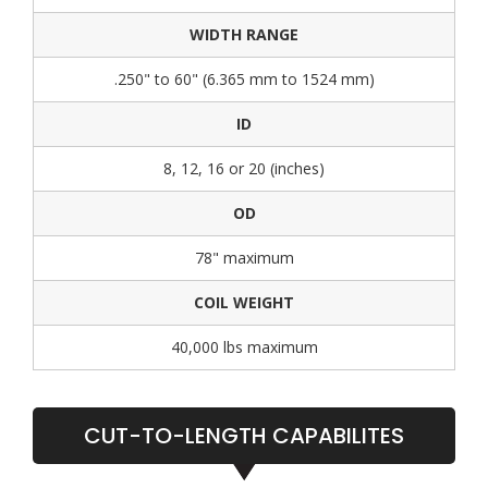
WIDTH RANGE
.250" to 60" (6.365 mm to 1524 mm)
ID
8, 12, 16 or 20 (inches)
OD
78" maximum
COIL WEIGHT
40,000 lbs maximum
CUT-TO-LENGTH CAPABILITES