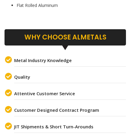
Flat Rolled Aluminum
WHY CHOOSE ALMETALS
Metal Industry Knowledge
Quality
Attentive Customer Service
Customer Designed Contract Program
JIT Shipments & Short Turn-Arounds