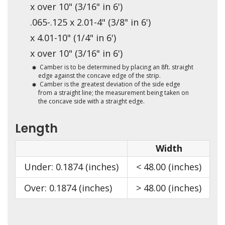
x over 10" (3/16" in 6')
.065-.125 x 2.01-4" (3/8" in 6')
x 4.01-10" (1/4" in 6')
x over 10" (3/16" in 6')
Camber is to be determined by placing an 8ft. straight
edge against the concave edge of the strip.
Camber is the greatest deviation of the side edge
from a straight line; the measurement being taken on
the concave side with a straight edge.
Length
Width
Under: 0.1874 (inches)
< 48.00 (inches)
<
Over: 0.1874 (inches)
> 48.00 (inches)
>