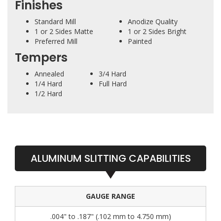
Finishes
Standard Mill
Anodize Quality
1 or 2 Sides Matte
1 or 2 Sides Bright
Preferred Mill
Painted
Tempers
Annealed
3/4 Hard
1/4 Hard
Full Hard
1/2 Hard
ALUMINUM SLITTING CAPABILITIES
GAUGE RANGE
.004" to .187" (.102 mm to 4.750 mm)