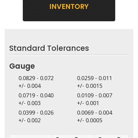
INVENTORY
Standard Tolerances
Gauge
0.0829 - 0.072
0.0259 - 0.011
+/- 0.004
+/- 0.0015
0.0719 - 0.040
0.0109 - 0.007
+/- 0.003
+/- 0.001
0.0399 - 0.026
0.0069 - 0.004
+/- 0.002
+/- 0.0005