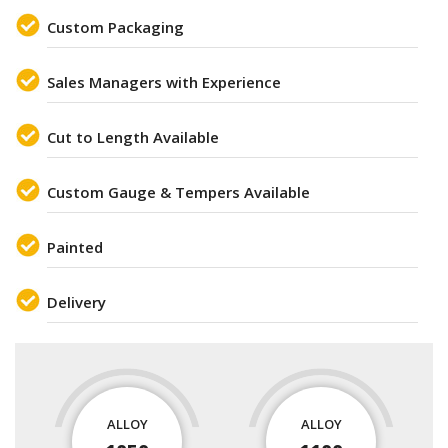
Custom Packaging
Sales Managers with Experience
Cut to Length Available
Custom Gauge & Tempers Available
Painted
Delivery
ALLOY
ALLOY