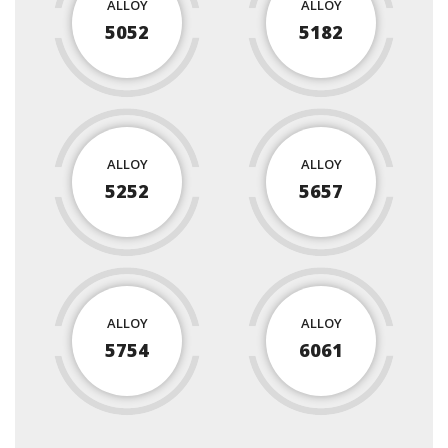
ALLOY
ALLOY
5052
5182
ALLOY
ALLOY
5252
5657
ALLOY
ALLOY
5754
6061