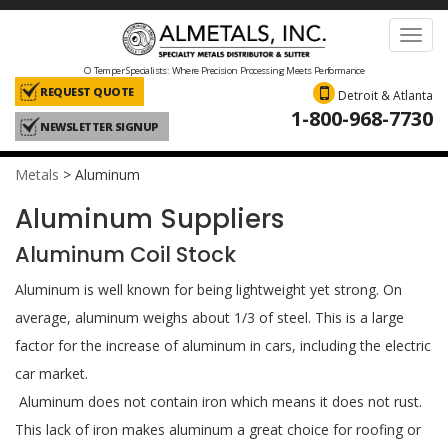
Toggl
navig
O Temper Specialists: Where Precision Processing Meets Performance
REQUEST QUOTE
Detroit & Atlanta
1-800-968-7730
NEWSLETTER SIGNUP
Metals
>
Aluminum
Aluminum Suppliers
Aluminum Coil Stock
Aluminum is well known for being lightweight yet strong. On
average, aluminum weighs about 1/3 of steel. This is a large
factor for the increase of aluminum in cars, including the electric
car market.
Aluminum does not contain iron which means it does not rust.
This lack of iron makes aluminum a great choice for roofing or