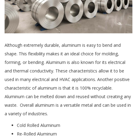
Although extremely durable, aluminum is easy to bend and
shape. This flexibility makes it an ideal choice for molding,
forming, or bending. Aluminum is also known for its electrical
and thermal conductivity. These characteristics allow it to be
used in many electrical and HVAC applications. Another positive
characteristic of aluminum is that it is 100% recyclable.
Aluminum can be melted down and reused without creating any
waste. Overall aluminum is a versatile metal and can be used in
a variety of industries.
Cold Rolled Aluminum
Re-Rolled Aluminum