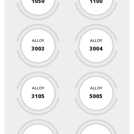
1050
1100
ALLOY
ALLOY
3003
3004
ALLOY
ALLOY
3105
5005