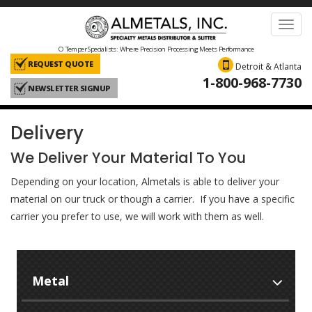
Toggl
navig
O Temper Specialists: Where Precision Processing Meets Performance
REQUEST QUOTE
Detroit & Atlanta
1-800-968-7730
NEWSLETTER SIGNUP
Delivery
We Deliver Your Material To You
Depending on your location, Almetals is able to deliver your
material on our truck or though a carrier. If you have a specific
carrier you prefer to use, we will work with them as well.