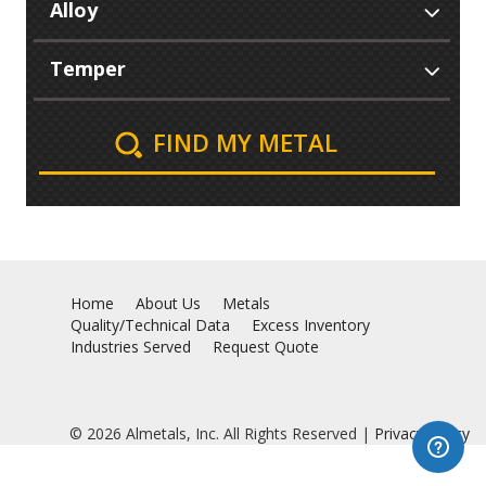
FIND MY METAL
Home
About Us
Metals
Quality/Technical Data
Excess Inventory
Industries Served
Request Quote
© 2026 Almetals, Inc. All Rights Reserved |
Privacy Policy