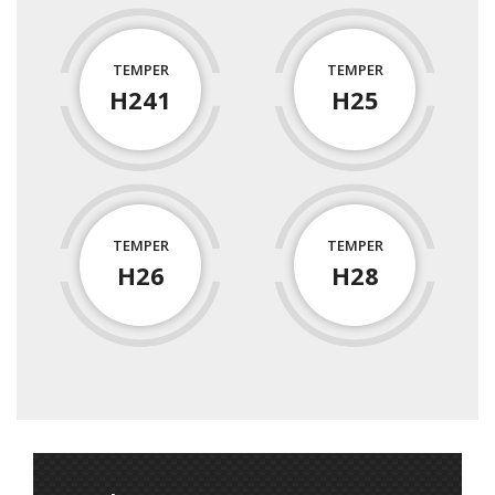
TEMPER
TEMPER
H241
H25
TEMPER
TEMPER
H26
H28