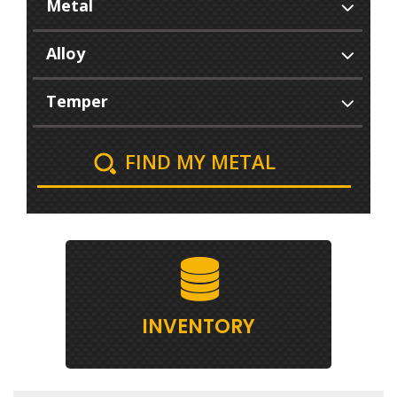
FIND MY METAL
INVENTORY