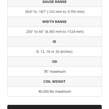
GAUGE RANGE
.004" to .187" (.102 mm to 4.750 mm)
WIDTH RANGE
.250" to 60" (6.365 mm to 1524 mm)
ID
8, 12, 16 or 20 (inches)
OD
78" maximum
COIL WEIGHT
40,000 lbs maximum