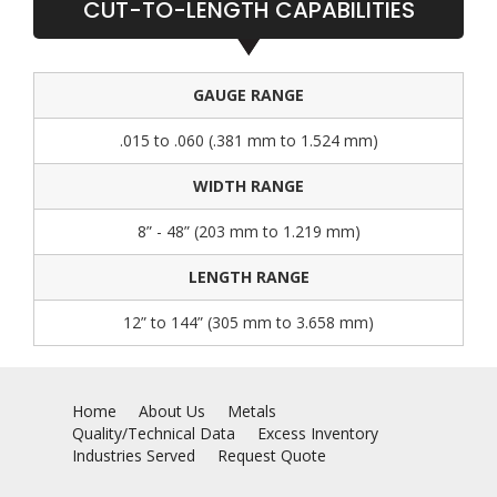
CUT-TO-LENGTH CAPABILITIES
GAUGE RANGE
.015 to .060 (.381 mm to 1.524 mm)
WIDTH RANGE
8” - 48” (203 mm to 1.219 mm)
LENGTH RANGE
12” to 144” (305 mm to 3.658 mm)
Home
About Us
Metals
Quality/Technical Data
Excess Inventory
Industries Served
Request Quote