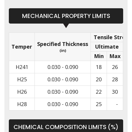
MECHANICAL PROPERTY LIMITS
Tensile Streng
Specified Thickness
Temper
Ultimate
(in)
Min
Max
Mi
H241
0.030 - 0.090
18
26
H25
0.030 - 0.090
20
28
H26
0.030 - 0.090
22
30
H28
0.030 - 0.090
25
-
CHEMICAL COMPOSITION LIMITS (%)