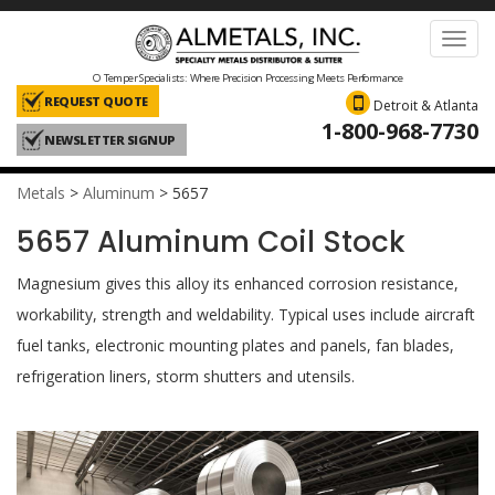
Toggl
navig
O Temper Specialists: Where Precision Processing Meets Performance
REQUEST QUOTE
Detroit & Atlanta
1-800-968-7730
NEWSLETTER SIGNUP
Metals
>
Aluminum
>
5657
5657 Aluminum Coil Stock
Magnesium gives this alloy its enhanced corrosion resistance,
workability, strength and weldability. Typical uses include aircraft
fuel tanks, electronic mounting plates and panels, fan blades,
refrigeration liners, storm shutters and utensils.