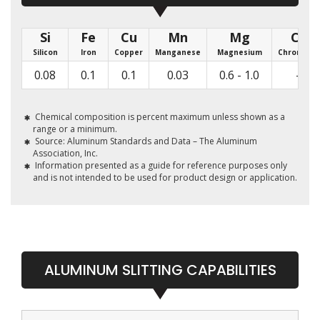
Si
Fe
Cu
Mn
Mg
Cr
Silicon
Iron
Copper
Manganese
Magnesium
Chromium
0.08
0.1
0.1
0.03
0.6 - 1.0
-
Chemical composition is percent maximum unless shown as a
range or a minimum.
Source: Aluminum Standards and Data – The Aluminum
Association, Inc.
Information presented as a guide for reference purposes only
and is not intended to be used for product design or application.
ALUMINUM SLITTING CAPABILITIES