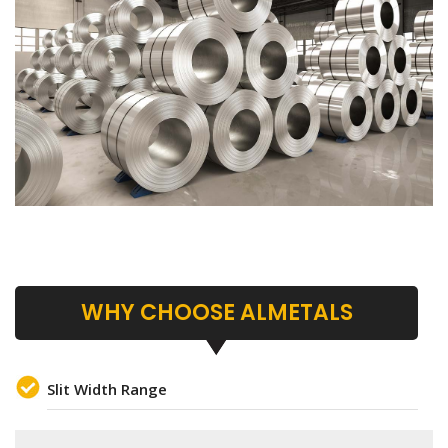
WHY CHOOSE ALMETALS
Slit Width Range