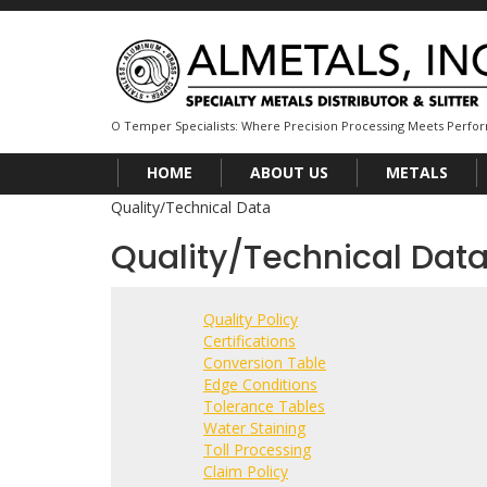
O Temper Specialists: Where Precision Processing Meets Perf
HOME
ABOUT US
METALS
Quality/Technical Data
Quality/Technical Dat
Quality Policy
Certifications
Conversion Table
Edge Conditions
Tolerance Tables
Water Staining
Toll Processing
Claim Policy