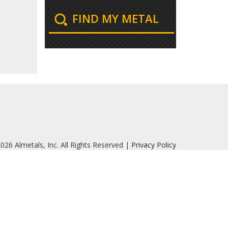
FIND MY METAL
026 Almetals, Inc. All Rights Reserved |
Privacy Policy