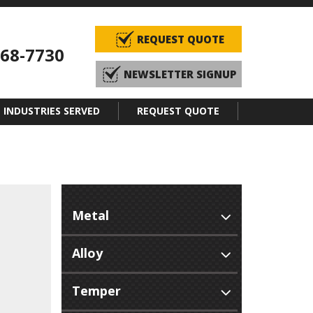
REQUEST QUOTE
968-7730
NEWSLETTER SIGNUP
INDUSTRIES SERVED
REQUEST QUOTE