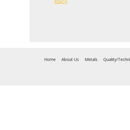
REACH
Home
About Us
Metals
Quality/Techn