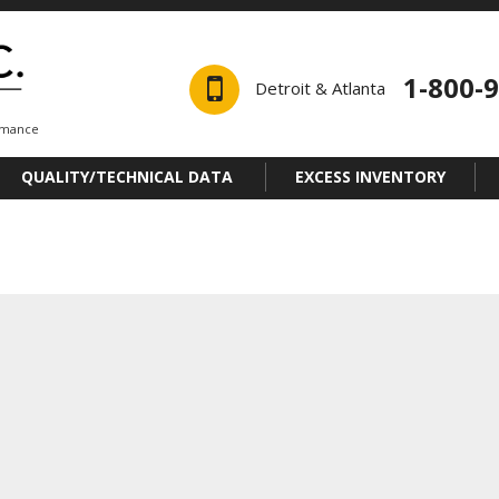
1-800-
Detroit & Atlanta
ormance
QUALITY/TECHNICAL DATA
EXCESS INVENTORY
a