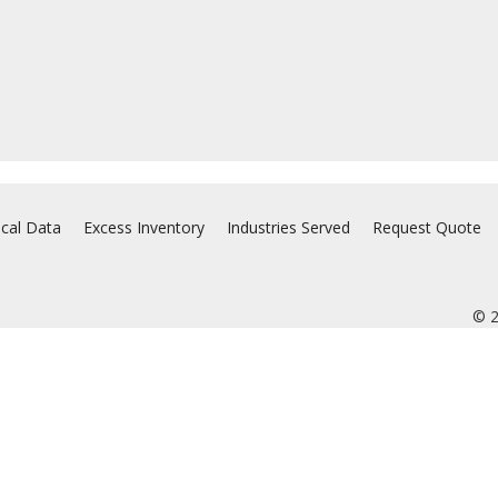
ical Data
Excess Inventory
Industries Served
Request Quote
© 2