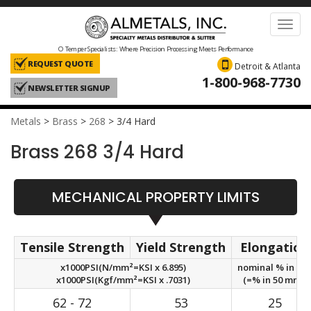
Toggl
navig
O Temper Specialists: Where Precision Processing Meets Performance
REQUEST QUOTE
Detroit & Atlanta
1-800-968-7730
NEWSLETTER SIGNUP
Metals
>
Brass
>
268
>
3/4 Hard
Brass 268 3/4 Hard
MECHANICAL PROPERTY LIMITS
Tensile Strength
Yield Strength
Elongation
x1000PSI(N/mm²=KSI x 6.895)
nominal % in 2in
x1000PSI(Kgf/mm²=KSI x .7031)
(=% in 50 mm.)
62 - 72
53
25