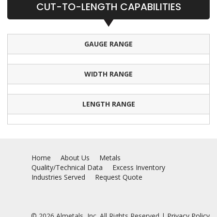
CUT-TO-LENGTH CAPABILITIES
GAUGE RANGE
WIDTH RANGE
LENGTH RANGE
Home
About Us
Metals
Quality/Technical Data
Excess Inventory
Industries Served
Request Quote
© 2026 Almetals, Inc. All Rights Reserved |
Privacy Policy