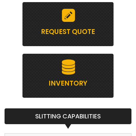
REQUEST QUOTE
INVENTORY
SLITTING CAPABILITIES