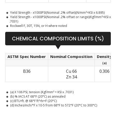
Yield Strength - x1000PSI(Nominal .2% offset)(N/mm²=KSI x 6.895)
Yield Strength - x1000PSI(Nominal .2% offset or range)(Kgf/mm²=KSI x
.7031)
Rockwell F, 30T, 15N, or H where noted
CHEMICAL COMPOSITION LIMITS (%)
ASTM Spec Number
Nominal Composition
Density
(a)
B36
Cu 66
0.306
Zn 34
(a) X 106 PSI, tension (Kgf/mm² = KSI x .7031)
(b) % IACS AT 68°F (20°C) as annealed
(c) BTU•ft. @ 68°F ft²•hr•F (20°C)
(d) Inches/inch/°F x 10-5 from 68°F to 572°F (20°C to 300°C)