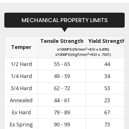
MECHANICAL PROPERTY LIMITS
Tensile Strength
Yield Strength
Temper
x1000PSI(N/mm²=KSI x 6.895)
x1000PSI(Kgf/mm²=KSI x .7031)
1/2 Hard
55 - 65
44
1/4 Hard
49 - 59
34
3/4 Hard
62 - 72
53
Annealed
44 - 61
23
Ex Hard
79 - 89
67
Ex Spring
90 - 99
73