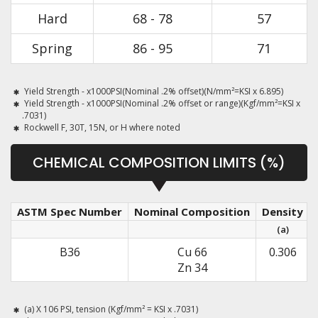
Hard
68 - 78
57
Spring
86 - 95
71
Yield Strength - x1000PSI(Nominal .2% offset)(N/mm²=KSI x 6.895)
Yield Strength - x1000PSI(Nominal .2% offset or range)(Kgf/mm²=KSI x
.7031)
Rockwell F, 30T, 15N, or H where noted
CHEMICAL COMPOSITION LIMITS (%)
ASTM Spec Number
Nominal Composition
Density
(a)
B36
Cu 66
0.306
Zn 34
(a) X 106 PSI, tension (Kgf/mm² = KSI x .7031)