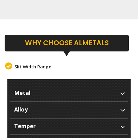
WHY CHOOSE ALMETALS
Slit Width Range