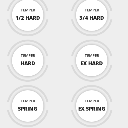
TEMPER
TEMPER
1/2 HARD
3/4 HARD
TEMPER
TEMPER
HARD
EX HARD
TEMPER
TEMPER
SPRING
EX SPRING