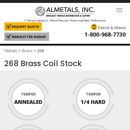
Toggl
navig
O Temper Specialists: Where Precision Processing Meets Performance
REQUEST QUOTE
Detroit & Atlanta
1-800-968-7730
NEWSLETTER SIGNUP
Metals
>
Brass
>
268
268 Brass Coil Stock
TEMPER
TEMPER
ANNEALED
1/4 HARD