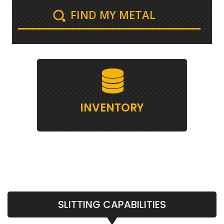
FIND MY METAL
INVENTORY
SLITTING CAPABILITIES