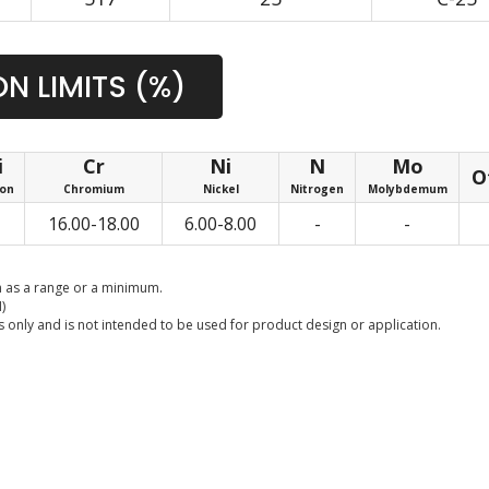
N LIMITS (%)
i
Cr
Ni
N
Mo
O
con
Chromium
Nickel
Nitrogen
Molybdemum
16.00-18.00
6.00-8.00
-
-
 as a range or a minimum.
)
 only and is not intended to be used for product design or application.