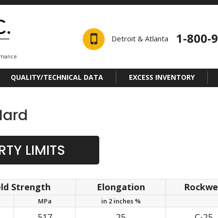
1-800-
Detroit & Atlanta
ormance
QUALITY/TECHNICAL DATA
EXCESS INVENTORY
Hard
TY LIMITS
eld Strength
Elongation
Rockwel
MPa
in 2 inches %
517
25
C-25