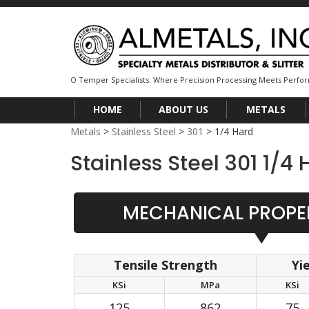
O Temper Specialists: Where Precision Processing Meets Perf
HOME
ABOUT US
METALS
Metals
>
Stainless Steel
>
301
>
1/4 Hard
Stainless Steel 301 1/4 
MECHANICAL PROPER
Tensile Strength
Yi
KSi
MPa
KSi
125
862
75