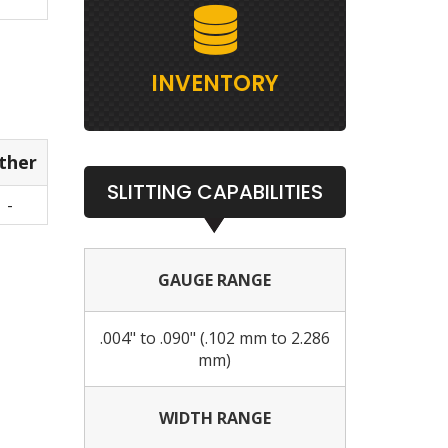
INVENTORY
ther
SLITTING CAPABILITIES
-
GAUGE RANGE
.004" to .090" (.102 mm to 2.286
mm)
WIDTH RANGE