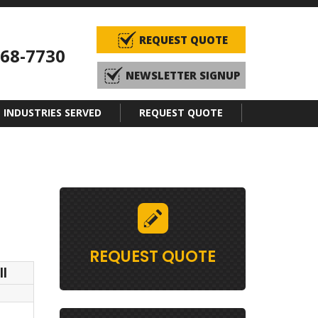
REQUEST QUOTE
968-7730
NEWSLETTER SIGNUP
INDUSTRIES SERVED
REQUEST QUOTE
REQUEST QUOTE
l