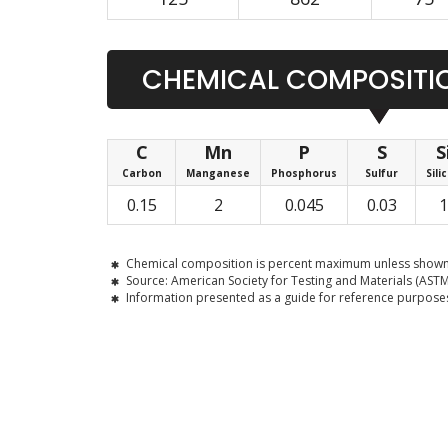
CHEMICAL COMPOSITIO
C
Mn
P
S
S
Carbon
Manganese
Phosphorus
Sulfur
Sili
0.15
2
0.045
0.03
1
Chemical composition is percent maximum unless shown
Source: American Society for Testing and Materials (ASTM
Information presented as a guide for reference purposes