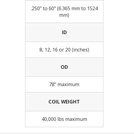
.250" to 60" (6.365 mm to 1524
mm)
ID
8, 12, 16 or 20 (inches)
OD
78" maximum
COIL WEIGHT
40,000 lbs maximum