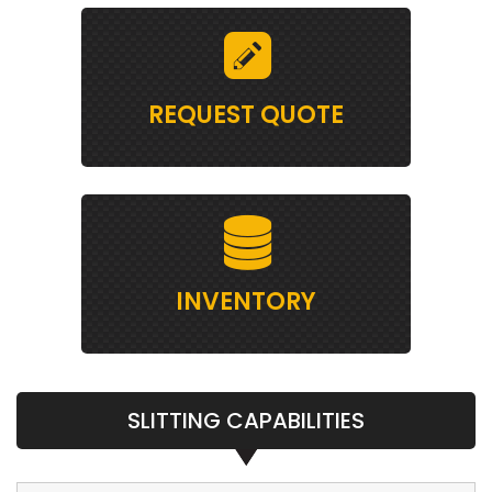
REQUEST QUOTE
INVENTORY
SLITTING CAPABILITIES