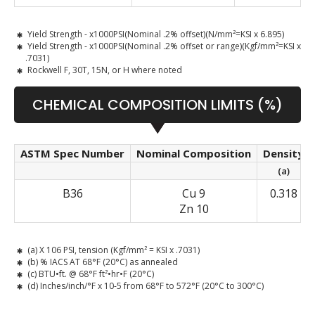
Yield Strength - x1000PSI(Nominal .2% offset)(N/mm²=KSI x 6.895)
Yield Strength - x1000PSI(Nominal .2% offset or range)(Kgf/mm²=KSI x
.7031)
Rockwell F, 30T, 15N, or H where noted
CHEMICAL COMPOSITION LIMITS (%)
ASTM Spec Number
Nominal Composition
Density
(a)
B36
Cu 9
0.318
Zn 10
(a) X 106 PSI, tension (Kgf/mm² = KSI x .7031)
(b) % IACS AT 68°F (20°C) as annealed
(c) BTU•ft. @ 68°F ft²•hr•F (20°C)
(d) Inches/inch/°F x 10-5 from 68°F to 572°F (20°C to 300°C)