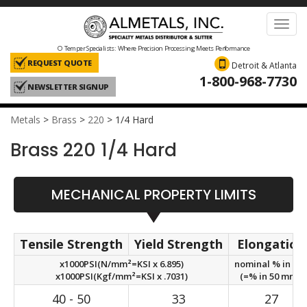
Toggl
navig
O Temper Specialists: Where Precision Processing Meets Performance
REQUEST QUOTE
Detroit & Atlanta
1-800-968-7730
NEWSLETTER SIGNUP
Metals
>
Brass
>
220
>
1/4 Hard
Brass 220 1/4 Hard
MECHANICAL PROPERTY LIMITS
Tensile Strength
Yield Strength
Elongation
x1000PSI(N/mm²=KSI x 6.895)
nominal % in 2in
x1000PSI(Kgf/mm²=KSI x .7031)
(=% in 50 mm.)
40 - 50
33
27