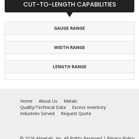
CUT-TO-LENGTH CAPABILITIES
GAUGE RANGE
WIDTH RANGE
LENGTH RANGE
Home
About Us
Metals
Quality/Technical Data
Excess Inventory
Industries Served
Request Quote
© 2026 Almetals, Inc. All Rights Reserved |
Privacy Policy