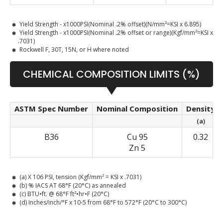
Yield Strength - x1000PSI(Nominal .2% offset)(N/mm²=KSI x 6.895)
Yield Strength - x1000PSI(Nominal .2% offset or range)(Kgf/mm²=KSI x
.7031)
Rockwell F, 30T, 15N, or H where noted
CHEMICAL COMPOSITION LIMITS (%)
ASTM Spec Number
Nominal Composition
Density
(a)
B36
Cu 95
0.32
Zn 5
(a) X 106 PSI, tension (Kgf/mm² = KSI x .7031)
(b) % IACS AT 68°F (20°C) as annealed
(c) BTU•ft. @ 68°F ft²•hr•F (20°C)
(d) Inches/inch/°F x 10-5 from 68°F to 572°F (20°C to 300°C)