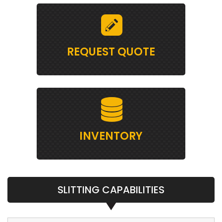
REQUEST QUOTE
INVENTORY
SLITTING CAPABILITIES