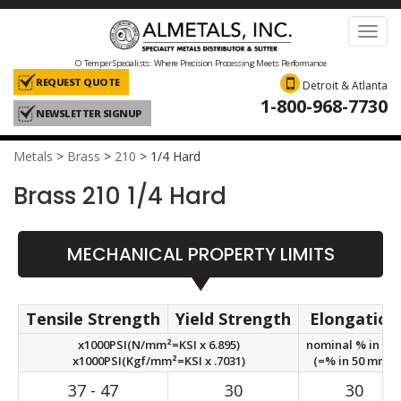
Toggl
navig
O Temper Specialists: Where Precision Processing Meets Performance
REQUEST QUOTE
Detroit & Atlanta
1-800-968-7730
NEWSLETTER SIGNUP
Metals
>
Brass
>
210
>
1/4 Hard
Brass 210 1/4 Hard
MECHANICAL PROPERTY LIMITS
Tensile Strength
Yield Strength
Elongation
x1000PSI(N/mm²=KSI x 6.895)
nominal % in 2in
x1000PSI(Kgf/mm²=KSI x .7031)
(=% in 50 mm.)
37 - 47
30
30