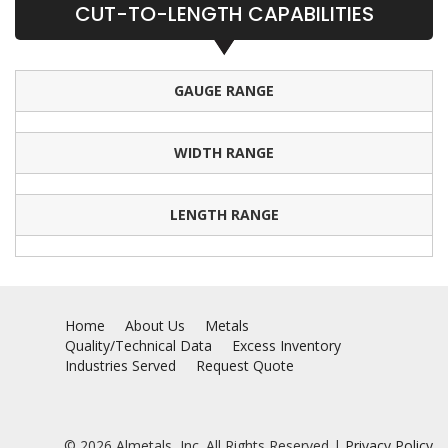
CUT-TO-LENGTH CAPABILITIES
GAUGE RANGE
WIDTH RANGE
LENGTH RANGE
Home
About Us
Metals
Quality/Technical Data
Excess Inventory
Industries Served
Request Quote
© 2026 Almetals, Inc. All Rights Reserved |
Privacy Policy