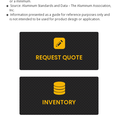
or a minimum.
Source: Aluminum Standards and Data – The Aluminum Association,
Inc.
Information presented as a guide for reference purposes only and
is not intended to be used for product design or application.
REQUEST QUOTE
INVENTORY