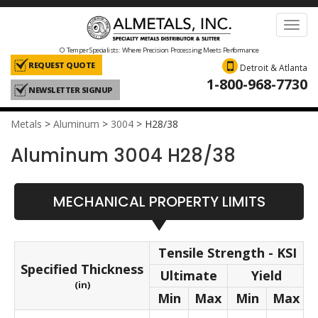
Toggl
navig
O Temper Specialists: Where Precision Processing Meets Performance
REQUEST QUOTE
Detroit & Atlanta
1-800-968-7730
NEWSLETTER SIGNUP
Metals
>
Aluminum
>
3004
>
H28/38
Aluminum 3004 H28/38
MECHANICAL PROPERTY LIMITS
Tensile Strength - KSI
Specified Thickness
Ultimate
Yield
(in)
Min
Max
Min
Max