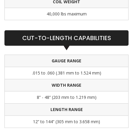
COIL WEIGHT
40,000 lbs maximum
CUT-TO-LENGTH CAPABILITIES
GAUGE RANGE
.015 to .060 (.381 mm to 1.524 mm)
WIDTH RANGE
8” - 48” (203 mm to 1.219 mm)
LENGTH RANGE
12” to 144” (305 mm to 3.658 mm)