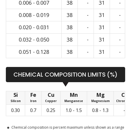
0.006 - 0.007
38
-
31
-
0.008 - 0.019
38
-
31
-
0.020 - 0.031
38
-
31
-
0.032 - 0.050
38
-
31
-
0.051 - 0.128
38
-
31
-
CHEMICAL COMPOSITION LIMITS (%)
Si
Fe
Cu
Mn
Mg
Cr
Silicon
Iron
Copper
Manganese
Magnesium
Chromiu
0.30
0.7
0.25
1.0 - 1.5
0.8 - 1.3
-
Chemical composition is percent maximum unless shown as a range