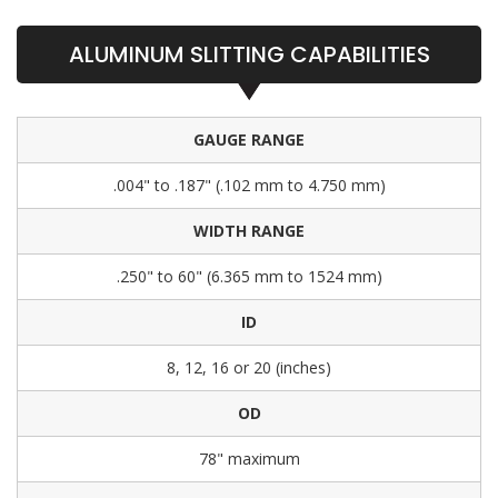
ALUMINUM SLITTING CAPABILITIES
GAUGE RANGE
.004" to .187" (.102 mm to 4.750 mm)
WIDTH RANGE
.250" to 60" (6.365 mm to 1524 mm)
ID
8, 12, 16 or 20 (inches)
OD
78" maximum