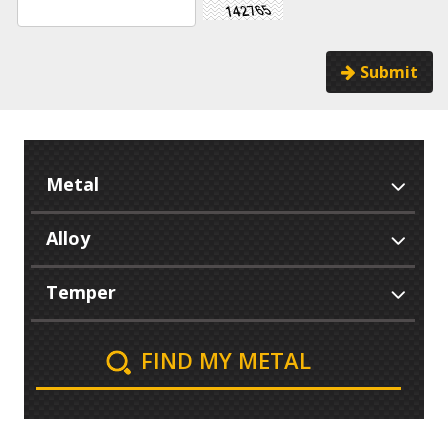
Submit
FIND MY METAL