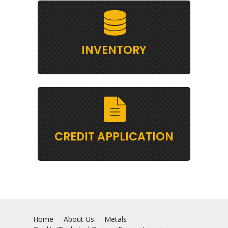
INVENTORY
CREDIT APPLICATION
Home
About Us
Metals