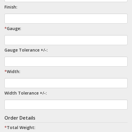
Finish:
*
Gauge:
Gauge Tolerance +/-:
*
Width:
Width Tolerance +/-:
Order Details
*
Total Weight: