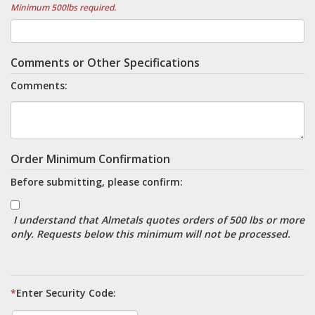
Minimum 500lbs required.
Comments or Other Specifications
Comments:
Order Minimum Confirmation
Before submitting, please confirm:
I understand that Almetals quotes orders of 500 lbs or more
only. Requests below this minimum will not be processed.
*
Enter Security Code: