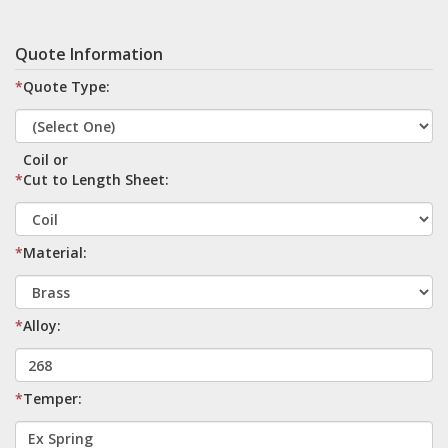
Quote Information
*
Quote Type:
Coil or
*
Cut to Length Sheet:
*
Material:
*
Alloy:
*
Temper: