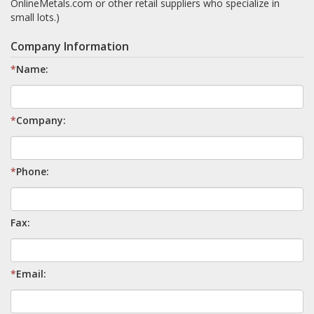
OnlineMetals.com or other retail suppliers who specialize in
small lots.)
Company Information
*
Name:
*
Company:
*
Phone:
Fax:
*
Email: