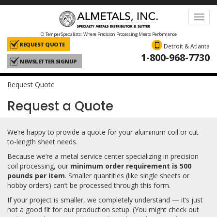
Toggl
navig
O Temper Specialists: Where Precision Processing Meets Performance
REQUEST QUOTE
Detroit & Atlanta
1-800-968-7730
NEWSLETTER SIGNUP
Request Quote
Request a Quote
We’re happy to provide a quote for your aluminum coil or cut-
to-length sheet needs.
Because we’re a metal service center specializing in precision
coil processing, our
minimum order requirement is 500
pounds per item
. Smaller quantities (like single sheets or
hobby orders) can’t be processed through this form.
If your project is smaller, we completely understand — it’s just
not a good fit for our production setup. (You might check out