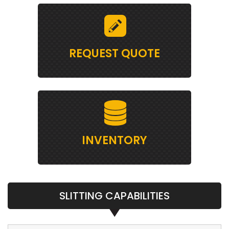
REQUEST QUOTE
INVENTORY
SLITTING CAPABILITIES