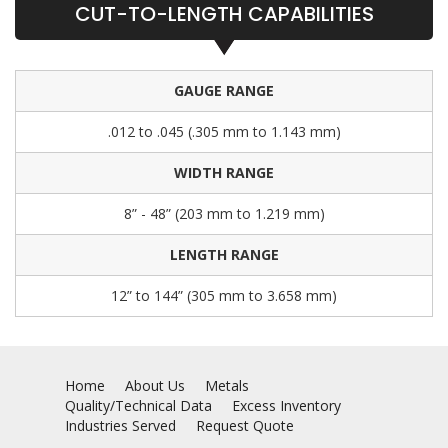
CUT-TO-LENGTH CAPABILITIES
GAUGE RANGE
.012 to .045 (.305 mm to 1.143 mm)
WIDTH RANGE
8” - 48” (203 mm to 1.219 mm)
LENGTH RANGE
12” to 144” (305 mm to 3.658 mm)
Home
About Us
Metals
Quality/Technical Data
Excess Inventory
Industries Served
Request Quote