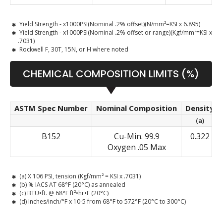
Yield Strength - x1000PSI(Nominal .2% offset)(N/mm²=KSI x 6.895)
Yield Strength - x1000PSI(Nominal .2% offset or range)(Kgf/mm²=KSI x
.7031)
Rockwell F, 30T, 15N, or H where noted
CHEMICAL COMPOSITION LIMITS (%)
ASTM Spec Number
Nominal Composition
Density
(a)
B152
Cu-Min. 99.9
0.322
Oxygen .05 Max
(a) X 106 PSI, tension (Kgf/mm² = KSI x .7031)
(b) % IACS AT 68°F (20°C) as annealed
(c) BTU•ft. @ 68°F ft²•hr•F (20°C)
(d) Inches/inch/°F x 10-5 from 68°F to 572°F (20°C to 300°C)