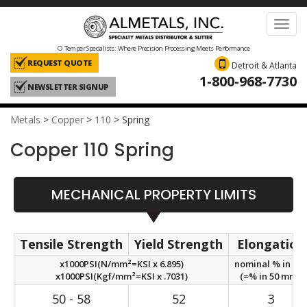
Toggl
navig
O Temper Specialists: Where Precision Processing Meets Performance
REQUEST QUOTE
Detroit & Atlanta
1-800-968-7730
NEWSLETTER SIGNUP
Metals
>
Copper
>
110
>
Spring
Copper 110 Spring
MECHANICAL PROPERTY LIMITS
Tensile Strength
Yield Strength
Elongation
x1000PSI(N/mm²=KSI x 6.895)
nominal % in 2in
x1000PSI(Kgf/mm²=KSI x .7031)
(=% in 50 mm.)
50 - 58
52
3