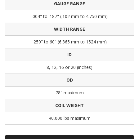
GAUGE RANGE
.004" to .187" (.102 mm to 4.750 mm)
WIDTH RANGE
.250" to 60" (6.365 mm to 1524 mm)
ID
8, 12, 16 or 20 (inches)
OD
78" maximum
COIL WEIGHT
40,000 lbs maximum