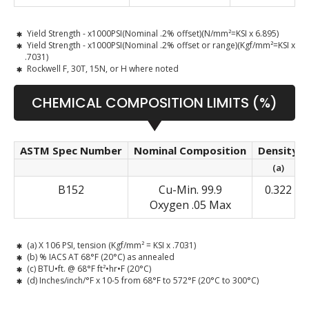
Yield Strength - x1000PSI(Nominal .2% offset)(N/mm²=KSI x 6.895)
Yield Strength - x1000PSI(Nominal .2% offset or range)(Kgf/mm²=KSI x
.7031)
Rockwell F, 30T, 15N, or H where noted
CHEMICAL COMPOSITION LIMITS (%)
ASTM Spec Number
Nominal Composition
Density
(a)
B152
Cu-Min. 99.9
0.322
Oxygen .05 Max
(a) X 106 PSI, tension (Kgf/mm² = KSI x .7031)
(b) % IACS AT 68°F (20°C) as annealed
(c) BTU•ft. @ 68°F ft²•hr•F (20°C)
(d) Inches/inch/°F x 10-5 from 68°F to 572°F (20°C to 300°C)