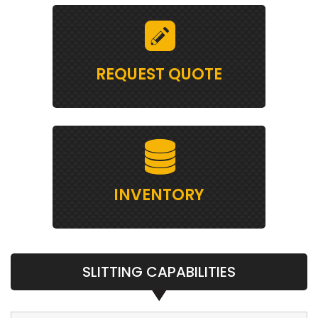
REQUEST QUOTE
INVENTORY
SLITTING CAPABILITIES