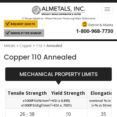
Toggl
navig
O Temper Specialists: Where Precision Processing Meets Performance
REQUEST QUOTE
Detroit & Atlanta
1-800-968-7730
NEWSLETTER SIGNUP
Metals
>
Copper
>
110
>
Annealed
Copper 110 Annealed
MECHANICAL PROPERTY LIMITS
Tensile Strength
Yield Strength
Elongation
x1000PSI(N/mm²=KSI x 6.895)
nominal % in 2in
x1000PSI(Kgf/mm²=KSI x .7031)
(=% in 50 mm.)
26 - 38
10
35