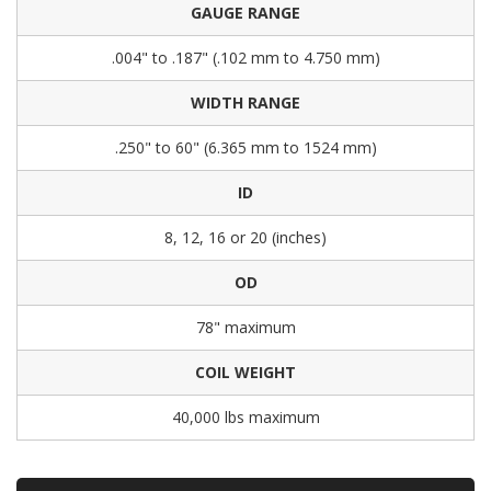
GAUGE RANGE
.004" to .187" (.102 mm to 4.750 mm)
WIDTH RANGE
.250" to 60" (6.365 mm to 1524 mm)
ID
8, 12, 16 or 20 (inches)
OD
78" maximum
COIL WEIGHT
40,000 lbs maximum