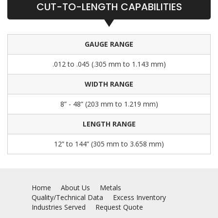
CUT-TO-LENGTH CAPABILITIES
GAUGE RANGE
.012 to .045 (.305 mm to 1.143 mm)
WIDTH RANGE
8” - 48” (203 mm to 1.219 mm)
LENGTH RANGE
12” to 144” (305 mm to 3.658 mm)
Home
About Us
Metals
Quality/Technical Data
Excess Inventory
Industries Served
Request Quote