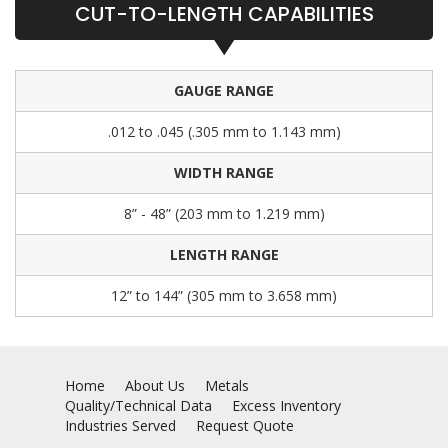
CUT-TO-LENGTH CAPABILITIES
GAUGE RANGE
.012 to .045 (.305 mm to 1.143 mm)
WIDTH RANGE
8” - 48” (203 mm to 1.219 mm)
LENGTH RANGE
12” to 144” (305 mm to 3.658 mm)
Home
About Us
Metals
Quality/Technical Data
Excess Inventory
Industries Served
Request Quote