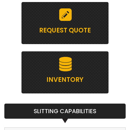
REQUEST QUOTE
INVENTORY
SLITTING CAPABILITIES