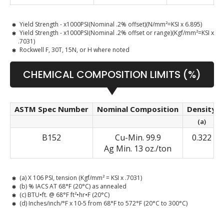
Yield Strength - x1000PSI(Nominal .2% offset)(N/mm²=KSI x 6.895)
Yield Strength - x1000PSI(Nominal .2% offset or range)(Kgf/mm²=KSI x
.7031)
Rockwell F, 30T, 15N, or H where noted
CHEMICAL COMPOSITION LIMITS (%)
ASTM Spec Number
Nominal Composition
Density
(a)
B152
Cu-Min. 99.9
0.322
Ag Min. 13 oz./ton
(a) X 106 PSI, tension (Kgf/mm² = KSI x .7031)
(b) % IACS AT 68°F (20°C) as annealed
(c) BTU•ft. @ 68°F ft²•hr•F (20°C)
(d) Inches/inch/°F x 10-5 from 68°F to 572°F (20°C to 300°C)