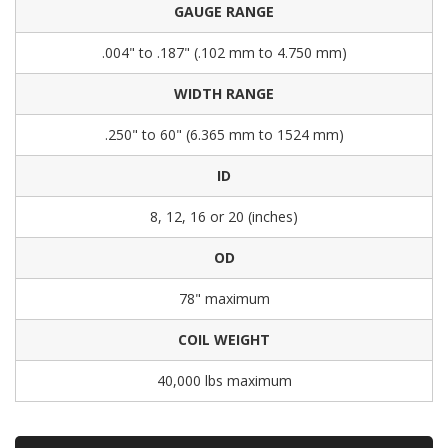
GAUGE RANGE
.004" to .187" (.102 mm to 4.750 mm)
WIDTH RANGE
.250" to 60" (6.365 mm to 1524 mm)
ID
8, 12, 16 or 20 (inches)
OD
78" maximum
COIL WEIGHT
40,000 lbs maximum