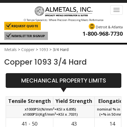
Toggl
navig
O Temper Specialists: Where Precision Processing Meets Performance
REQUEST QUOTE
Detroit & Atlanta
1-800-968-7730
NEWSLETTER SIGNUP
Metals
>
Copper
>
1093
>
3/4 Hard
Copper 1093 3/4 Hard
MECHANICAL PROPERTY LIMITS
Tensile Strength
Yield Strength
Elongation
x1000PSI(N/mm²=KSI x 6.895)
nominal % in 2in
x1000PSI(Kgf/mm²=KSI x .7031)
(=% in 50 mm.)
41 - 50
43
14