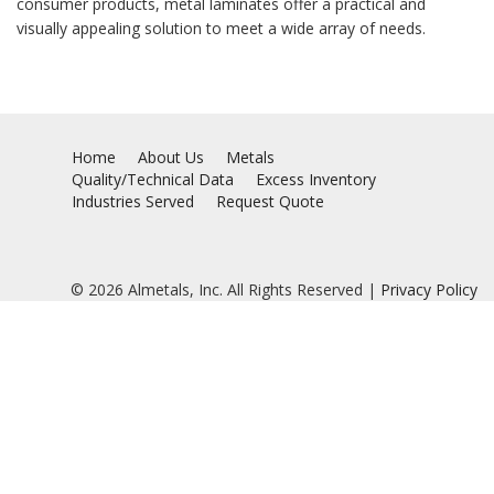
consumer products, metal laminates offer a practical and
visually appealing solution to meet a wide array of needs.
Home
About Us
Metals
Quality/Technical Data
Excess Inventory
Industries Served
Request Quote
© 2026 Almetals, Inc. All Rights Reserved |
Privacy Policy