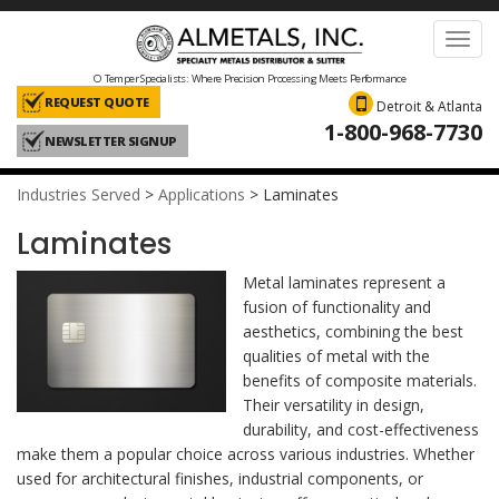
Toggl
navig
O Temper Specialists: Where Precision Processing Meets Performance
REQUEST QUOTE
Detroit & Atlanta
1-800-968-7730
NEWSLETTER SIGNUP
Industries Served
>
Applications
>
Laminates
Laminates
Metal laminates represent a
fusion of functionality and
aesthetics, combining the best
qualities of metal with the
benefits of composite materials.
Their versatility in design,
durability, and cost-effectiveness
make them a popular choice across various industries. Whether
used for architectural finishes, industrial components, or