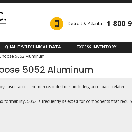
1-800-
Detroit & Atlanta
ormance
QUALITY/TECHNICAL DATA
EXCESS INVENTORY
 Choose 5052 Aluminum
hoose 5052 Aluminum
loys used across numerous industries, including aerospace-related
nd formability, 5052 is frequently selected for components that requir