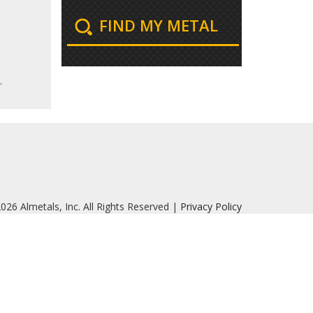
FIND MY METAL
.
026 Almetals, Inc. All Rights Reserved |
Privacy Policy