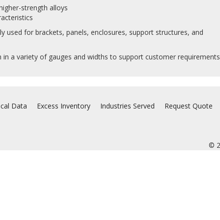
igher-strength alloys
acteristics
 used for brackets, panels, enclosures, support structures, and
in a variety of gauges and widths to support customer requirements
ical Data
Excess Inventory
Industries Served
Request Quote
© 2