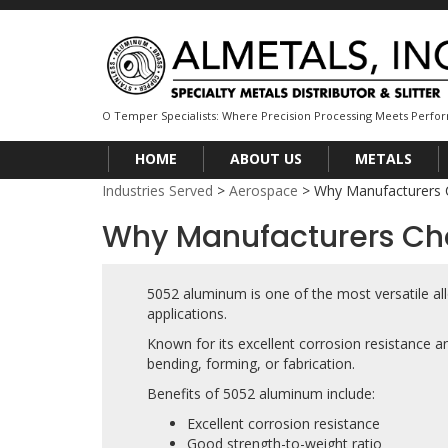
O Temper Specialists: Where Precision Processing Meets Perf
HOME
ABOUT US
METALS
Industries Served
>
Aerospace
>
Why Manufacturers
Why Manufacturers C
5052 aluminum is one of the most versatile al
applications.
Known for its excellent corrosion resistance a
bending, forming, or fabrication.
Benefits of 5052 aluminum include:
Excellent corrosion resistance
Good strength-to-weight ratio