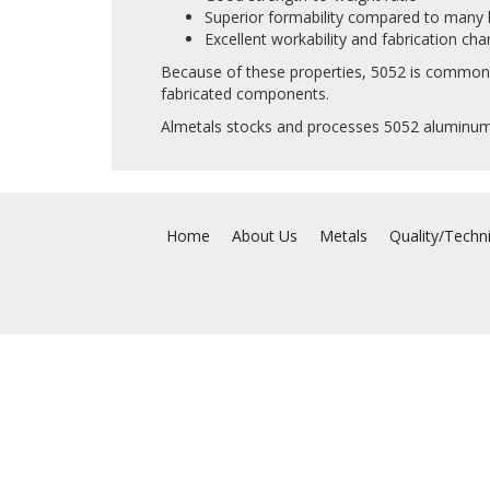
Superior formability compared to many h
Excellent workability and fabrication char
Because of these properties, 5052 is commonly
fabricated components.
Almetals stocks and processes 5052 aluminum 
Home
About Us
Metals
Quality/Techn