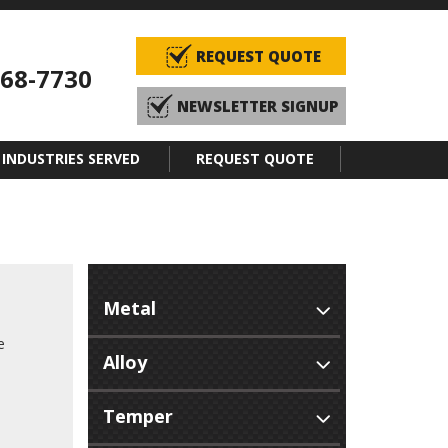
REQUEST QUOTE
968-7730
NEWSLETTER SIGNUP
INDUSTRIES SERVED
REQUEST QUOTE
e