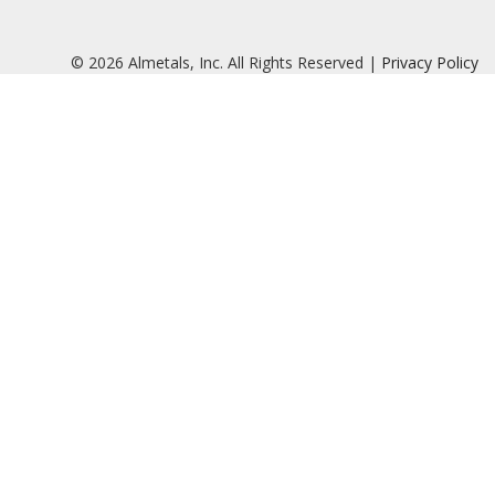
© 2026 Almetals, Inc. All Rights Reserved |
Privacy Policy