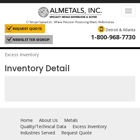
Toggl
navig
O Temper Specialists: Where Precision Processing Meets Performance
REQUEST QUOTE
Detroit & Atlanta
1-800-968-7730
NEWSLETTER SIGNUP
Excess Inventory
Inventory Detail
Home
About Us
Metals
Quality/Technical Data
Excess Inventory
Industries Served
Request Quote