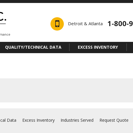
1-800-
Detroit & Atlanta
ormance
QUALITY/TECHNICAL DATA
EXCESS INVENTORY
ical Data
Excess Inventory
Industries Served
Request Quote