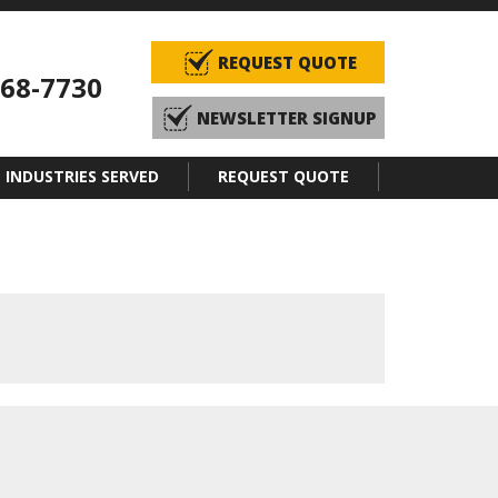
REQUEST QUOTE
968-7730
NEWSLETTER SIGNUP
INDUSTRIES SERVED
REQUEST QUOTE